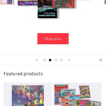
Featured products