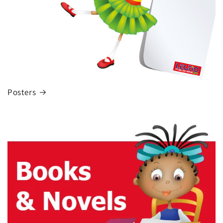
Posters