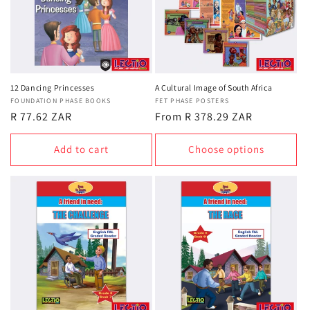
12 Dancing Princesses
A Cultural Image of South Africa
Vendor:
FOUNDATION PHASE BOOKS
Vendor:
FET PHASE POSTERS
Regular
R 77.62 ZAR
Regular
From R 378.29 ZAR
price
price
Add to cart
Choose options