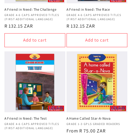
A Friend in Need: The Challenge
A Friend in Need: The Race
Vendor:
GRADE 4-6 CAPS APPROVED TITLES
Vendor:
GRADE 4-6 CAPS APPROVED TITLES
(FIRST ADDITIONAL LANGUAGE)
(FIRST ADDITIONAL LANGUAGE)
Regular
R 132.15 ZAR
Regular
R 132.15 ZAR
price
price
Add to cart
Add to cart
A Friend in Need: The Test
A Home Called Star-A-Nova
Vendor:
GRADE 4-6 CAPS APPROVED TITLES
Vendor:
GRADE 1-3 GPLS GRADED READERS
(FIRST ADDITIONAL LANGUAGE)
Regular
From R 75.00 ZAR