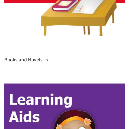
Books and Novels