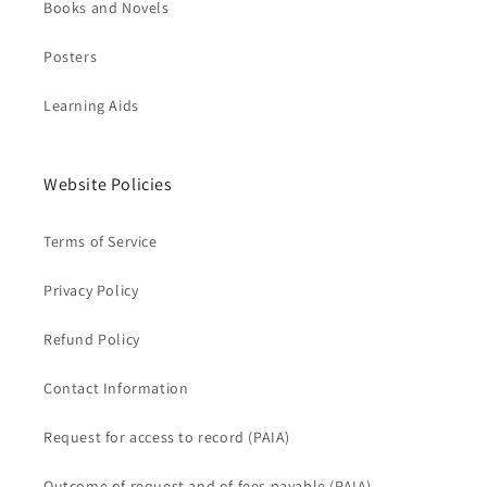
Books and Novels
Posters
Learning Aids
Website Policies
Terms of Service
Privacy Policy
Refund Policy
Contact Information
Request for access to record (PAIA)
Outcome of request and of fees payable (PAIA)