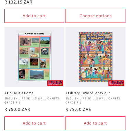
Regular
R 132.15 ZAR
price
price
Add to cart
Choose options
A House is a Home
A Library Code of Behaviour
Vendor:
ENGLISH LIFE SKILLS WALL CHARTS
Vendor:
ENGLISH LIFE SKILLS WALL CHARTS
GRADE R-3
GRADE R-3
Regular
R 79.00 ZAR
Regular
R 79.00 ZAR
price
price
Add to cart
Add to cart