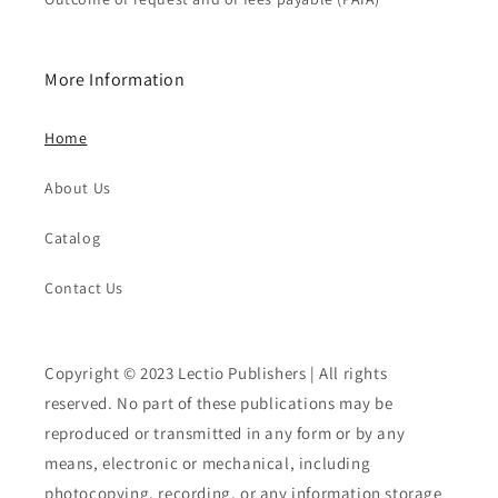
More Information
Home
About Us
Catalog
Contact Us
Copyright © 2023 Lectio Publishers | All rights
reserved. No part of these publications may be
reproduced or transmitted in any form or by any
means, electronic or mechanical, including
photocopying, recording, or any information storage