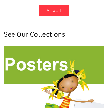
View all
See Our Collections