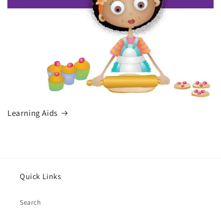
Learning Aids
Quick Links
Search