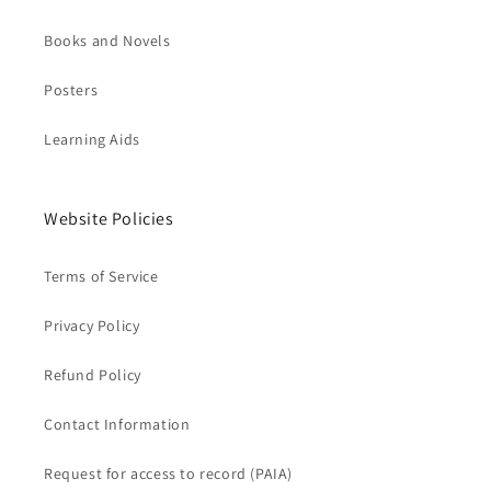
Books and Novels
Posters
Learning Aids
Website Policies
Terms of Service
Privacy Policy
Refund Policy
Contact Information
Request for access to record (PAIA)