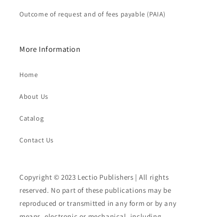
Outcome of request and of fees payable (PAIA)
More Information
Home
About Us
Catalog
Contact Us
Copyright © 2023 Lectio Publishers | All rights
reserved. No part of these publications may be
reproduced or transmitted in any form or by any
means, electronic or mechanical, including