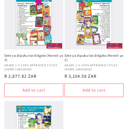
t
i
o
n
:
Sete ya dipuku tse dikgolo (Kereiti ya
Sete ya dipuku tse dikgolo (Kereiti ya
3)
2)
Vendor:
GRADE 1-3 CAPS APPROVED TITLES
Vendor:
GRADE 1-3 CAPS APPROVED TITLES
(HOME LANGUAGE)
(HOME LANGUAGE)
Regular
R 2,877.82 ZAR
Regular
R 3,104.58 ZAR
price
price
Add to cart
Add to cart