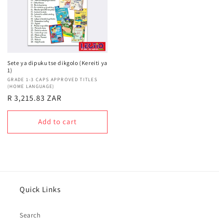
Sete ya dipuku tse dikgolo (Kereiti ya
1)
Vendor:
GRADE 1-3 CAPS APPROVED TITLES
(HOME LANGUAGE)
Regular
R 3,215.83 ZAR
price
Add to cart
Quick Links
Search