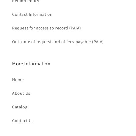
Refund Policy
Contact Information
Request for access to record (PAIA)
Outcome of request and of fees payable (PAIA)
More Information
Home
About Us
Catalog
Contact Us