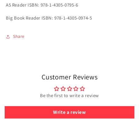
A5 Reader ISBN: 978-1-4305-0795-6
Big Book Reader ISBN: 978-1-4305-0974-5
Share
Customer Reviews
Be the first to write a review
Write a review