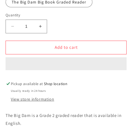
The Big Dam Big Book Graded Reader
Quantity
Decrease
Increase
quantity
quantity
for
for
The
The
Add to cart
Big
Big
Dam
Dam
Pickup available at
Shop location
Usually ready in 24 hours
View store information
The Big Dam is a Grade 2 graded reader that is available in
English.