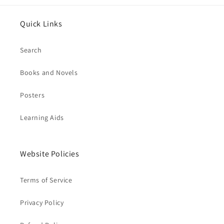
Quick Links
Search
Books and Novels
Posters
Learning Aids
Website Policies
Terms of Service
Privacy Policy