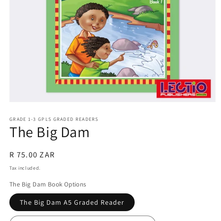
Open
media
1
GRADE 1-3 GPLS GRADED READERS
The Big Dam
in
modal
Regular
R 75.00 ZAR
price
Tax included.
The Big Dam Book Options
The Big Dam A5 Graded Reader