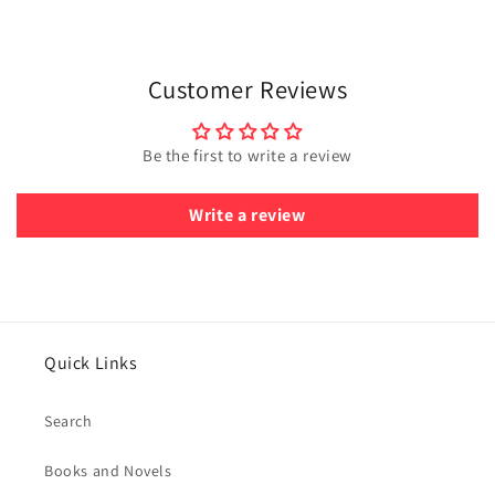
Customer Reviews
Be the first to write a review
Write a review
Quick Links
Search
Books and Novels