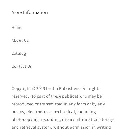
More Information
Home
About Us
Catalog
Contact Us
Copyright © 2023 Lectio Publishers | All rights
reserved. No part of these publications may be
reproduced or transmitted in any form or by any
means, electronic or mechanical, including
photocopying, recording, or any information storage
and retrieval system, without permission in writing