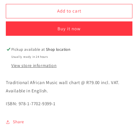
for
for
Traditional
Traditional
Add to cart
African
African
Music
Music
Buy it now
Pickup available at
Shop location
Usually ready in 24 hours
View store information
Traditional African Music wall chart @ R79.00 incl. VAT.
Available in English.
ISBN: 978-1-7702-9399-1
Share