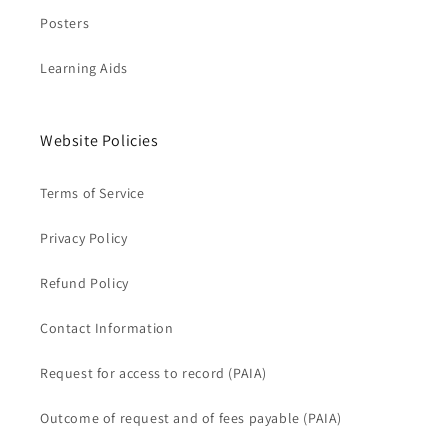
Posters
Learning Aids
Website Policies
Terms of Service
Privacy Policy
Refund Policy
Contact Information
Request for access to record (PAIA)
Outcome of request and of fees payable (PAIA)