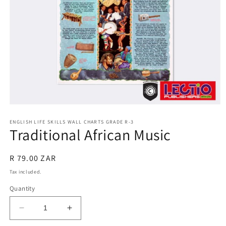
Open
media
1
ENGLISH LIFE SKILLS WALL CHARTS GRADE R-3
Traditional African Music
in
modal
Regular
R 79.00 ZAR
price
Tax included.
Quantity
Decrease
Increase
quantity
quantity